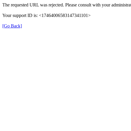
The requested URL was rejected. Please consult with your administrat
Your support ID is: <17464006583147341101>
[Go Back]