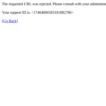
The requested URL was rejected. Please consult with your administrat
Your support ID is: <17464006583181882786>
[Go Back]