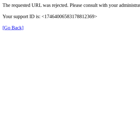
The requested URL was rejected. Please consult with your administrat
Your support ID is: <17464006583178812369>
[Go Back]