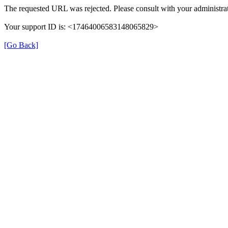
The requested URL was rejected. Please consult with your administrat
Your support ID is: <17464006583148065829>
[Go Back]