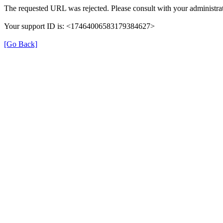
The requested URL was rejected. Please consult with your administrat
Your support ID is: <17464006583179384627>
[Go Back]