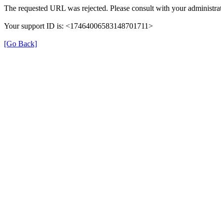
The requested URL was rejected. Please consult with your administrat
Your support ID is: <17464006583148701711>
[Go Back]