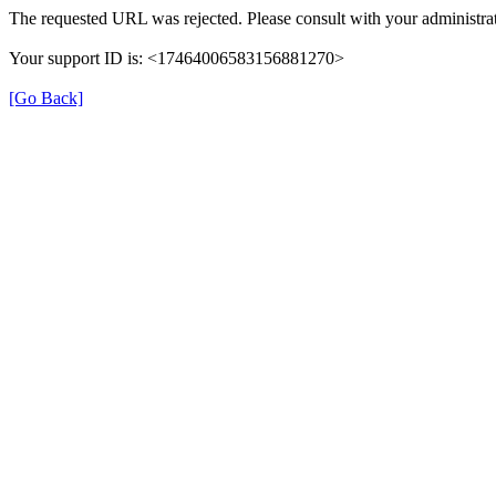
The requested URL was rejected. Please consult with your administrat
Your support ID is: <17464006583156881270>
[Go Back]