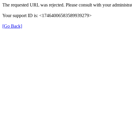
The requested URL was rejected. Please consult with your administrat
Your support ID is: <17464006583589939279>
[Go Back]