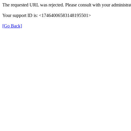
The requested URL was rejected. Please consult with your administrat
Your support ID is: <17464006583148195501>
[Go Back]