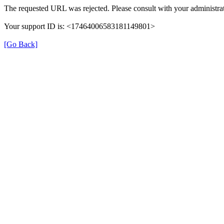
The requested URL was rejected. Please consult with your administrat
Your support ID is: <17464006583181149801>
[Go Back]