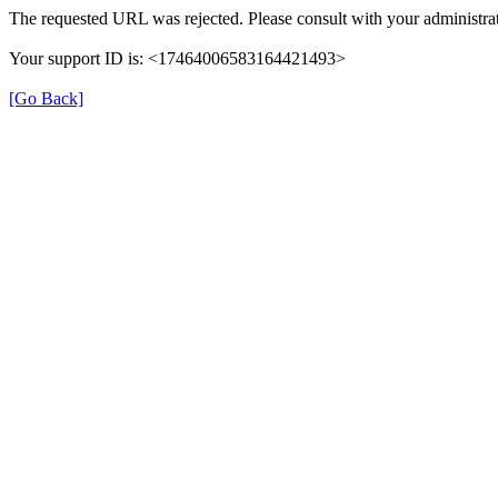
The requested URL was rejected. Please consult with your administrat
Your support ID is: <17464006583164421493>
[Go Back]