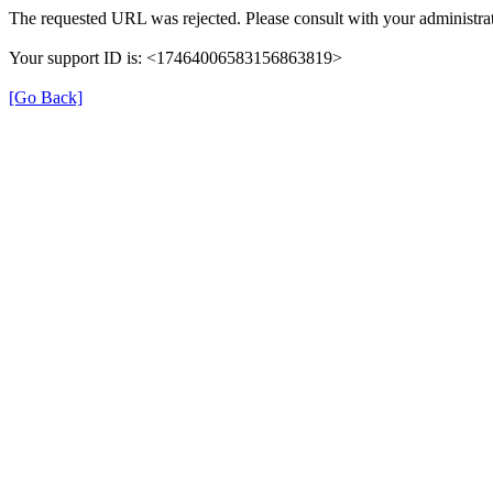
The requested URL was rejected. Please consult with your administrat
Your support ID is: <17464006583156863819>
[Go Back]