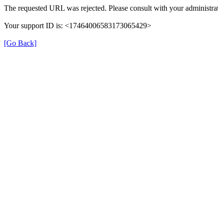
The requested URL was rejected. Please consult with your administrat
Your support ID is: <17464006583173065429>
[Go Back]