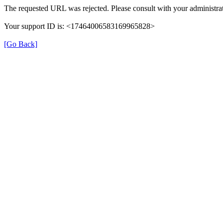
The requested URL was rejected. Please consult with your administrat
Your support ID is: <17464006583169965828>
[Go Back]