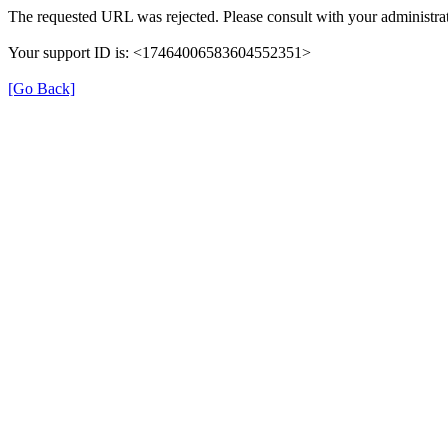
The requested URL was rejected. Please consult with your administrat
Your support ID is: <17464006583604552351>
[Go Back]