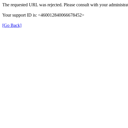
The requested URL was rejected. Please consult with your administrat
Your support ID is: <460012840066678452>
[Go Back]