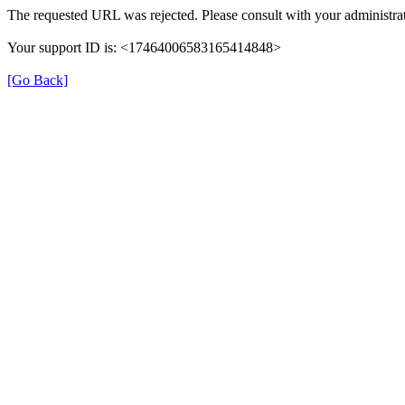
The requested URL was rejected. Please consult with your administrat
Your support ID is: <17464006583165414848>
[Go Back]