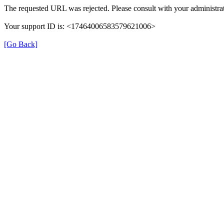
The requested URL was rejected. Please consult with your administrat
Your support ID is: <17464006583579621006>
[Go Back]