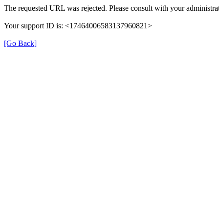
The requested URL was rejected. Please consult with your administrat
Your support ID is: <17464006583137960821>
[Go Back]