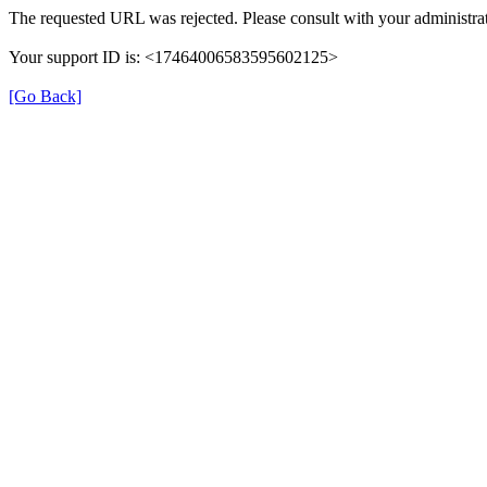
The requested URL was rejected. Please consult with your administrat
Your support ID is: <17464006583595602125>
[Go Back]