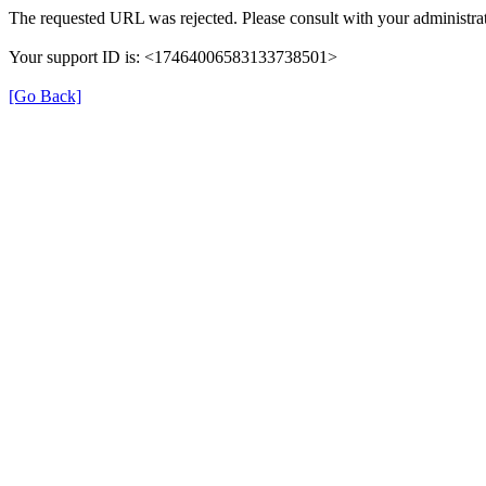
The requested URL was rejected. Please consult with your administrat
Your support ID is: <17464006583133738501>
[Go Back]