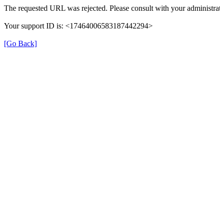
The requested URL was rejected. Please consult with your administrat
Your support ID is: <17464006583187442294>
[Go Back]