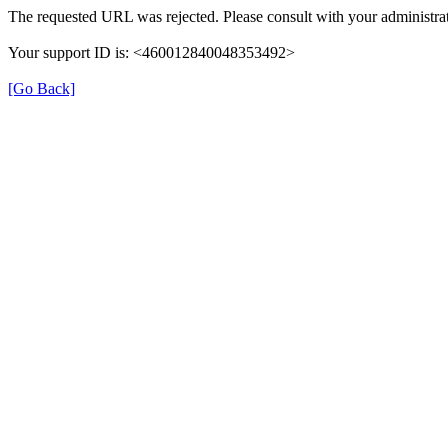
The requested URL was rejected. Please consult with your administrat
Your support ID is: <460012840048353492>
[Go Back]