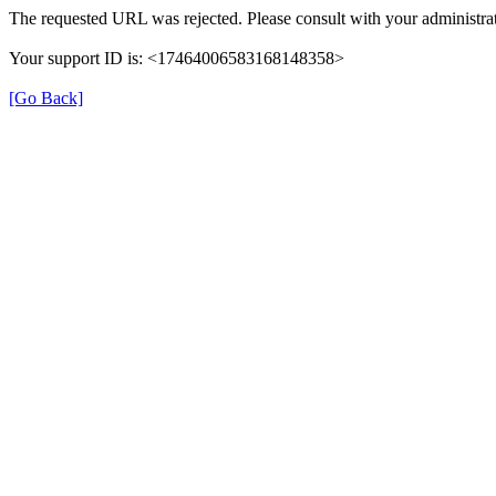
The requested URL was rejected. Please consult with your administrat
Your support ID is: <17464006583168148358>
[Go Back]