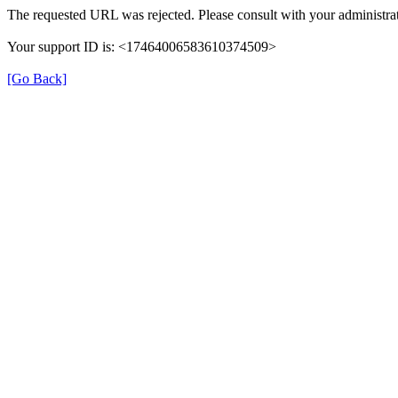
The requested URL was rejected. Please consult with your administrat
Your support ID is: <17464006583610374509>
[Go Back]