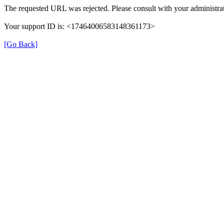
The requested URL was rejected. Please consult with your administrat
Your support ID is: <17464006583148361173>
[Go Back]