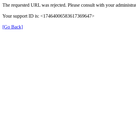
The requested URL was rejected. Please consult with your administrat
Your support ID is: <17464006583617369647>
[Go Back]