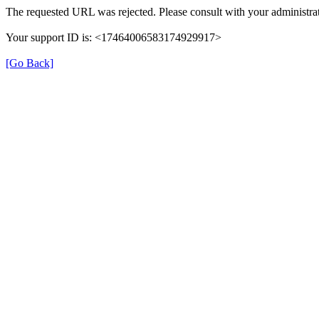
The requested URL was rejected. Please consult with your administrat
Your support ID is: <17464006583174929917>
[Go Back]