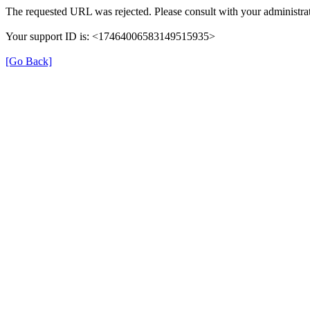
The requested URL was rejected. Please consult with your administrat
Your support ID is: <17464006583149515935>
[Go Back]