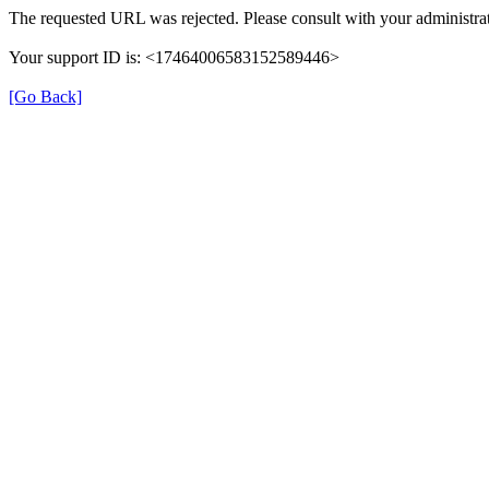
The requested URL was rejected. Please consult with your administrat
Your support ID is: <17464006583152589446>
[Go Back]