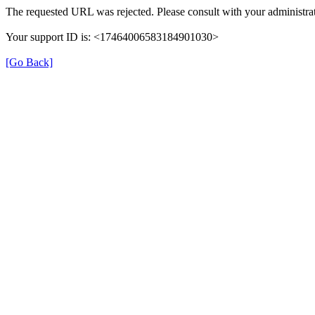
The requested URL was rejected. Please consult with your administrat
Your support ID is: <17464006583184901030>
[Go Back]