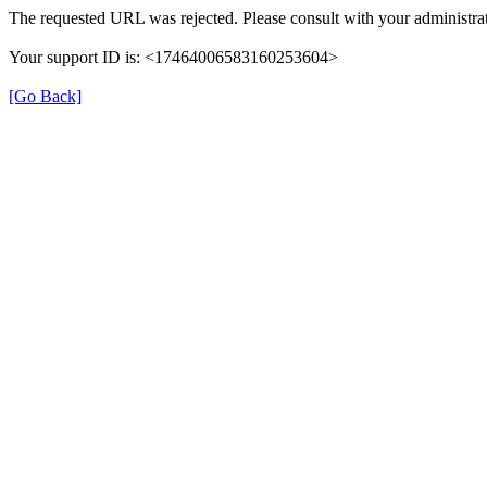
The requested URL was rejected. Please consult with your administrat
Your support ID is: <17464006583160253604>
[Go Back]