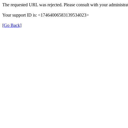
The requested URL was rejected. Please consult with your administrat
Your support ID is: <17464006583139534023>
[Go Back]