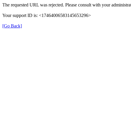
The requested URL was rejected. Please consult with your administrat
Your support ID is: <17464006583145653296>
[Go Back]