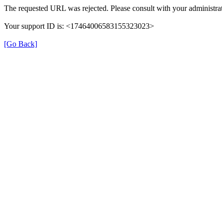
The requested URL was rejected. Please consult with your administrat
Your support ID is: <17464006583155323023>
[Go Back]