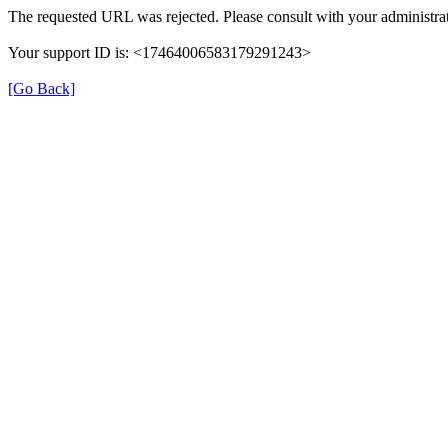
The requested URL was rejected. Please consult with your administrat
Your support ID is: <17464006583179291243>
[Go Back]