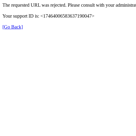
The requested URL was rejected. Please consult with your administrat
Your support ID is: <17464006583637190047>
[Go Back]