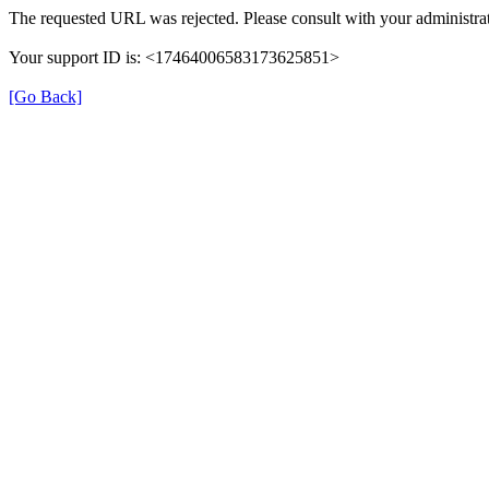
The requested URL was rejected. Please consult with your administrat
Your support ID is: <17464006583173625851>
[Go Back]