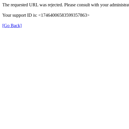
The requested URL was rejected. Please consult with your administrat
Your support ID is: <17464006583599357863>
[Go Back]