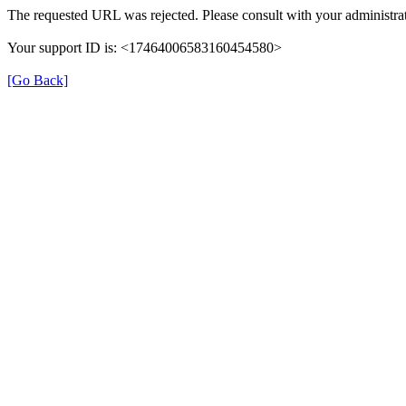
The requested URL was rejected. Please consult with your administrat
Your support ID is: <17464006583160454580>
[Go Back]