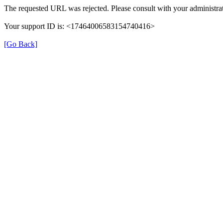
The requested URL was rejected. Please consult with your administrat
Your support ID is: <17464006583154740416>
[Go Back]