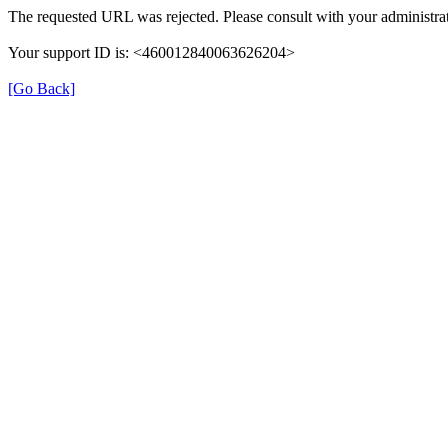
The requested URL was rejected. Please consult with your administrat
Your support ID is: <460012840063626204>
[Go Back]