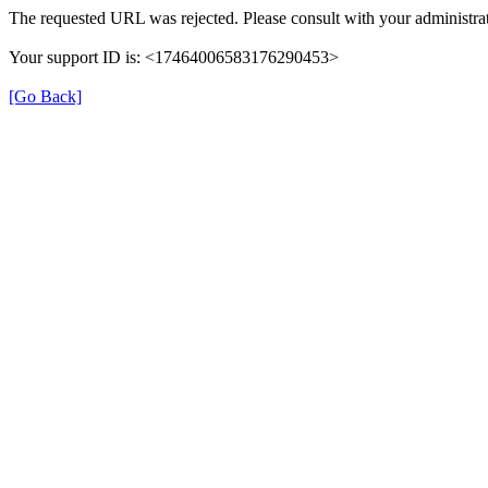
The requested URL was rejected. Please consult with your administrat
Your support ID is: <17464006583176290453>
[Go Back]