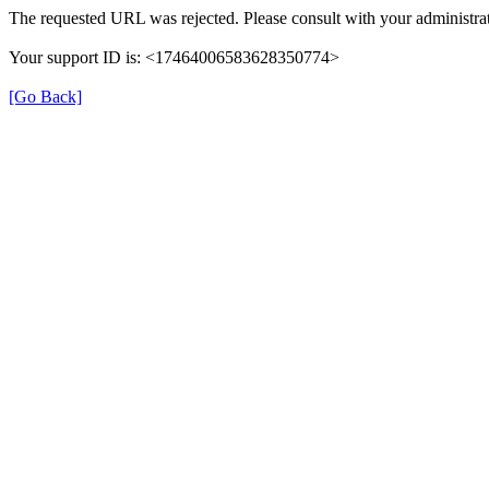
The requested URL was rejected. Please consult with your administrat
Your support ID is: <17464006583628350774>
[Go Back]