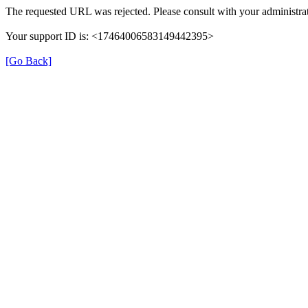
The requested URL was rejected. Please consult with your administrat
Your support ID is: <17464006583149442395>
[Go Back]