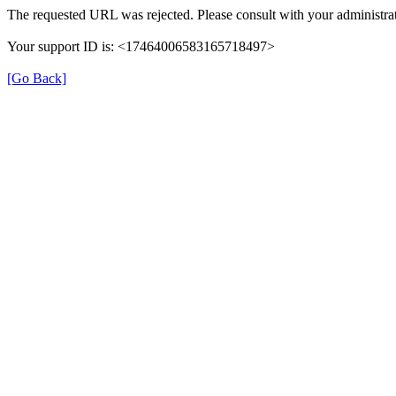
The requested URL was rejected. Please consult with your administrat
Your support ID is: <17464006583165718497>
[Go Back]