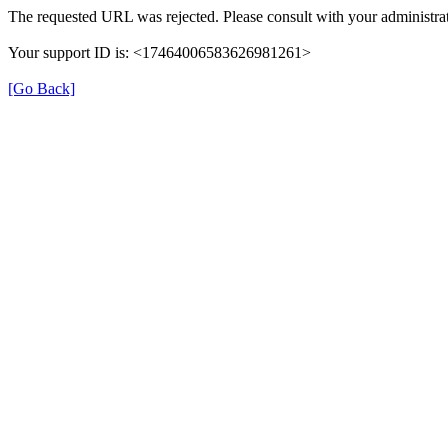
The requested URL was rejected. Please consult with your administrat
Your support ID is: <17464006583626981261>
[Go Back]