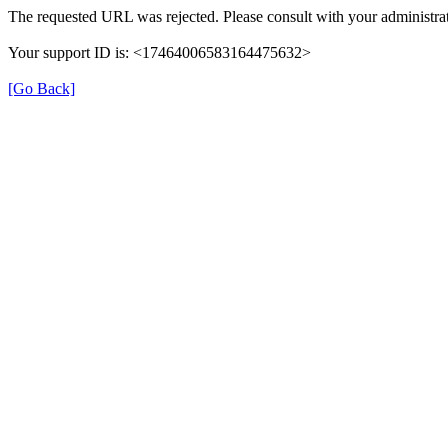
The requested URL was rejected. Please consult with your administrat
Your support ID is: <17464006583164475632>
[Go Back]