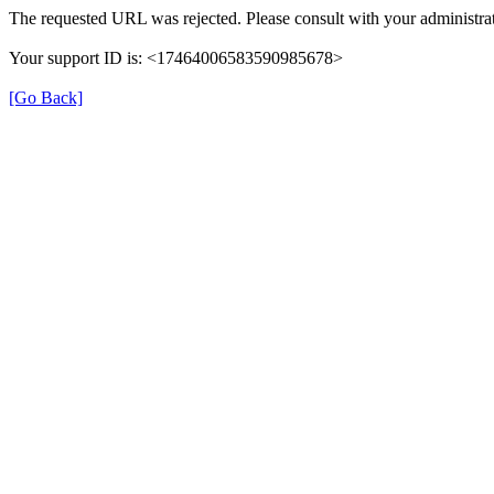
The requested URL was rejected. Please consult with your administrat
Your support ID is: <17464006583590985678>
[Go Back]