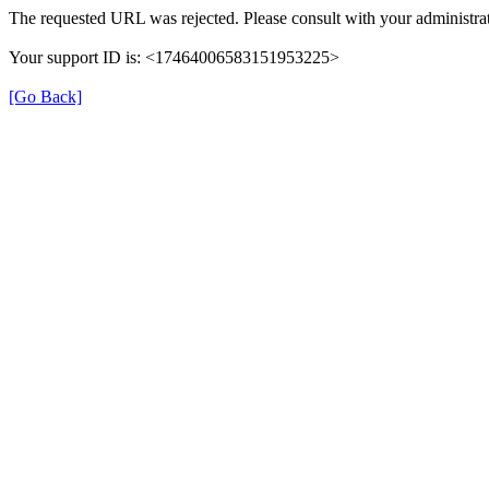
The requested URL was rejected. Please consult with your administrat
Your support ID is: <17464006583151953225>
[Go Back]